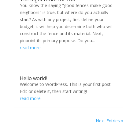
You know the saying "good fences make good
neighbors" is true, but where do you actually
start? As with any project, first define your
budget; it will help you determine both who will
construct the fence and its material. Next,
pinpoint its primary purpose. Do you...
read more
Hello world!
Welcome to WordPress. This is your first post.
Edit or delete it, then start writing!
read more
Next Entries »