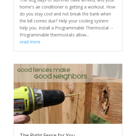
home's air conditioner is getting a workout. How
do you stay cool and not break the bank when
the bill comes due? Help your cooling system
help you. Install a Programmable Thermostat --
Programmable thermostats allow...
read more
The Right Fence for You