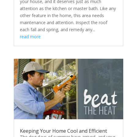
your house, and it deserves just as much
attention as the kitchen or master bath. Like any
other feature in the home, this area needs
maintenance and attention. Inspect the roof
each fall and spring, and remedy any...
read more
Keeping Your Home Cool and Efficient
The dog days of summer have arrived, and your