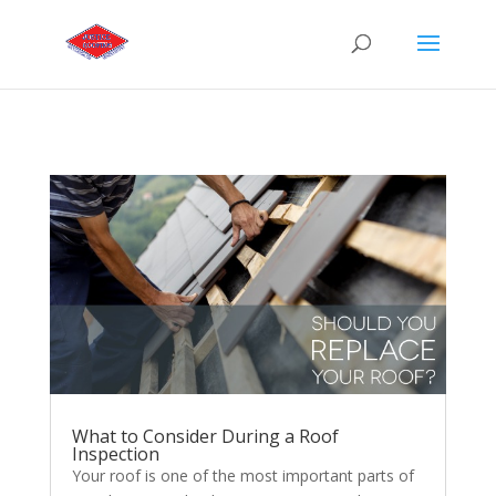
What to Consider During a Roof
Inspection
Your roof is one of the most important parts of