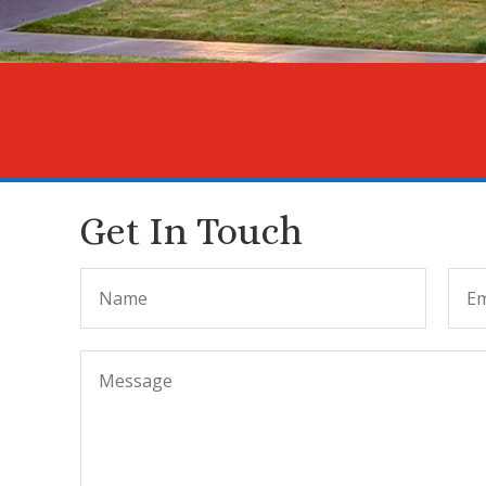
Get In Touch