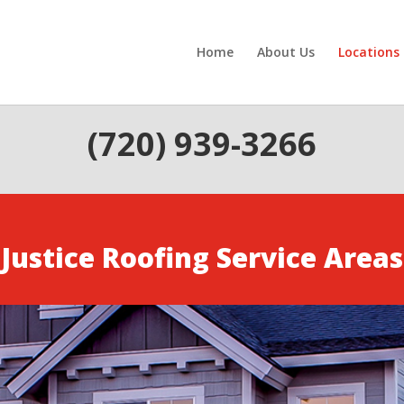
Home
About Us
Locations
(720) 939-3266
Justice Roofing Service Areas