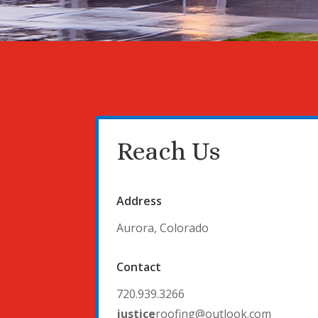
Reach Us
Address
Aurora, Colorado
Contact
720.939.3266
justice
roofing@outlook.com