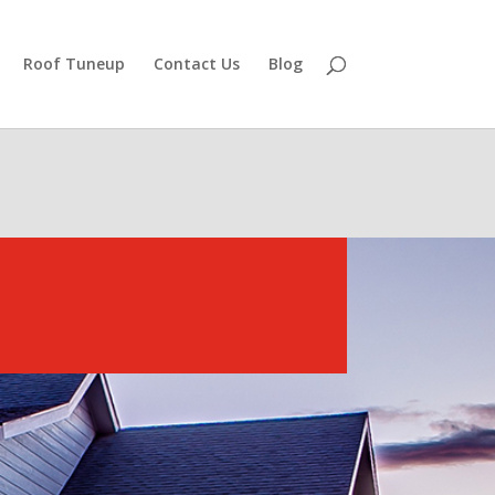
Roof Tuneup
Contact Us
Blog