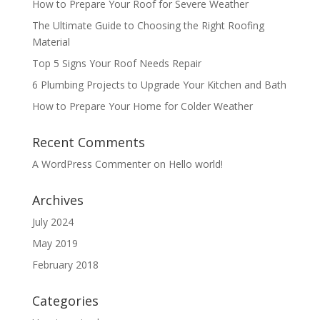
How to Prepare Your Roof for Severe Weather
The Ultimate Guide to Choosing the Right Roofing
Material
Top 5 Signs Your Roof Needs Repair
6 Plumbing Projects to Upgrade Your Kitchen and Bath
How to Prepare Your Home for Colder Weather
Recent Comments
A WordPress Commenter
on
Hello world!
Archives
July 2024
May 2019
February 2018
Categories