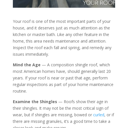
Your roof is one of the most important parts of your
house, and it deserves just as much attention as the
kitchen or master bath. Like any other feature in the
home, this area needs maintenance and attention.
Inspect the roof each fall and spring, and remedy any
issues immediately.
Mind the Age
— A composition shingle roof, which
most American homes have, should generally last 20
years. If your roof is near or past that age, perform
regular inspections as part of your home maintenance
routine.
Examine the Shingles
— Roofs show their age in
their shingles. It may not be the most critical sign of
wear, but if shingles are missing, bowed or
curled
, or if
there are missing granules, it’s a good time to take a
closer look and make repairs.