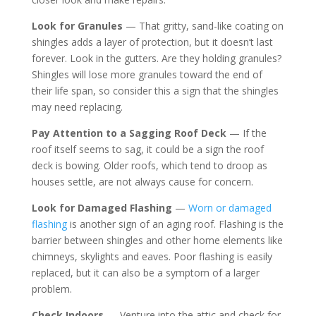
Look for Granules
— That gritty, sand-like coating on
shingles adds a layer of protection, but it doesn’t last
forever. Look in the gutters. Are they holding granules?
Shingles will lose more granules toward the end of
their life span, so consider this a sign that the shingles
may need replacing.
Pay Attention to a Sagging Roof Deck
— If the
roof itself seems to sag, it could be a sign the roof
deck is bowing. Older roofs, which tend to droop as
houses settle, are not always cause for concern.
Look for Damaged Flashing
—
Worn or damaged
flashing
is another sign of an aging roof. Flashing is the
barrier between shingles and other home elements like
chimneys, skylights and eaves. Poor flashing is easily
replaced, but it can also be a symptom of a larger
problem.
Check Indoors
— Venture into the attic and check for