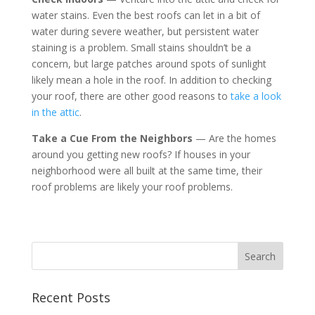
water stains. Even the best roofs can let in a bit of
water during severe weather, but persistent water
staining is a problem. Small stains shouldn’t be a
concern, but large patches around spots of sunlight
likely mean a hole in the roof. In addition to checking
your roof, there are other good reasons to
take a look
in the attic
.
Take a Cue From the Neighbors
— Are the homes
around you getting new roofs? If houses in your
neighborhood were all built at the same time, their
roof problems are likely your roof problems.
Recent Posts