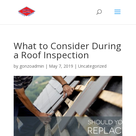
What to Consider During
a Roof Inspection
by
gonzoadmin
|
May 7, 2019
|
Uncategorized