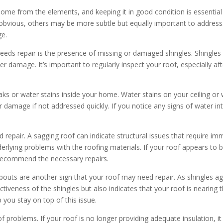
 home from the elements, and keeping it in good condition is essential
obvious, others may be more subtle but equally important to address.
ge.
eds repair is the presence of missing or damaged shingles. Shingles 
er damage. It’s important to regularly inspect your roof, especially af
 or water stains inside your home. Water stains on your ceiling or w
r damage if not addressed quickly. If you notice any signs of water intr
d repair. A sagging roof can indicate structural issues that require i
lying problems with the roofing materials. If your roof appears to be
 recommend the necessary repairs.
outs are another sign that your roof may need repair. As shingles ag
ctiveness of the shingles but also indicates that your roof is nearing t
 you stay on top of this issue.
oof problems. If your roof is no longer providing adequate insulation,