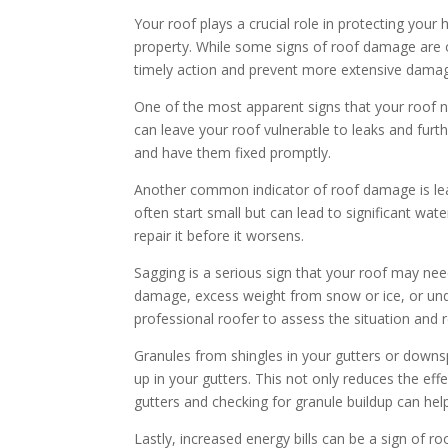
Your roof plays a crucial role in protecting your
property. While some signs of roof damage are 
timely action and prevent more extensive dama
One of the most apparent signs that your roof ne
can leave your roof vulnerable to leaks and furth
and have them fixed promptly.
Another common indicator of roof damage is leaks
often start small but can lead to significant wate
repair it before it worsens.
Sagging is a serious sign that your roof may nee
damage, excess weight from snow or ice, or under
professional roofer to assess the situation and
Granules from shingles in your gutters or downsp
up in your gutters. This not only reduces the effe
gutters and checking for granule buildup can help
Lastly, increased energy bills can be a sign of r