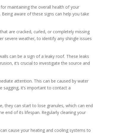
 for maintaining the overall health of your
 Being aware of these signs can help you take
that are cracked, curled, or completely missing
ter severe weather, to identify any shingle issues
alls can be a sign of a leaky roof. These leaks
usion, it’s crucial to investigate the source and
mmediate attention. This can be caused by water
 sagging, it’s important to contact a
e, they can start to lose granules, which can end
he end of its lifespan. Regularly cleaning your
 it can cause your heating and cooling systems to