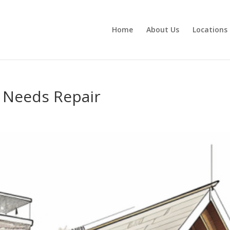
Home
About Us
Locations
f Needs Repair