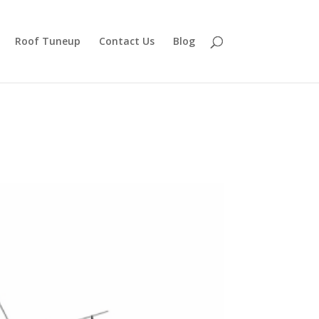
Roof Tuneup
Contact Us
Blog