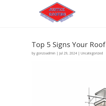
Top 5 Signs Your Roo
by
gonzoadmin
|
Jul 29, 2024
|
Uncategorized