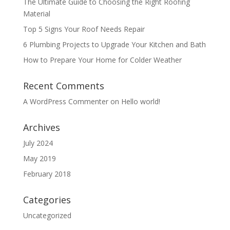
The Ultimate Guide to Choosing the Right Roofing
Material
Top 5 Signs Your Roof Needs Repair
6 Plumbing Projects to Upgrade Your Kitchen and Bath
How to Prepare Your Home for Colder Weather
Recent Comments
A WordPress Commenter
on
Hello world!
Archives
July 2024
May 2019
February 2018
Categories
Uncategorized