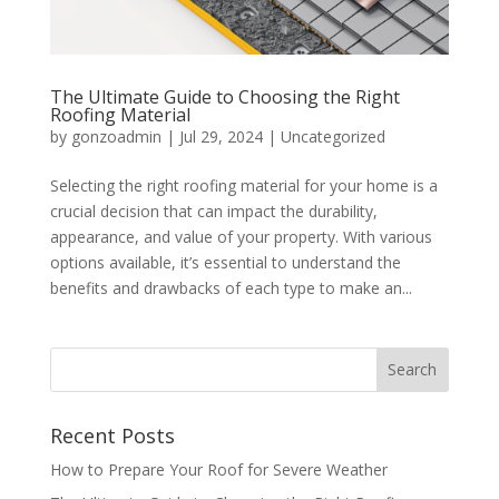
The Ultimate Guide to Choosing the Right
Roofing Material
by
gonzoadmin
|
Jul 29, 2024
|
Uncategorized
Selecting the right roofing material for your home is a
crucial decision that can impact the durability,
appearance, and value of your property. With various
options available, it’s essential to understand the
benefits and drawbacks of each type to make an...
Recent Posts
How to Prepare Your Roof for Severe Weather