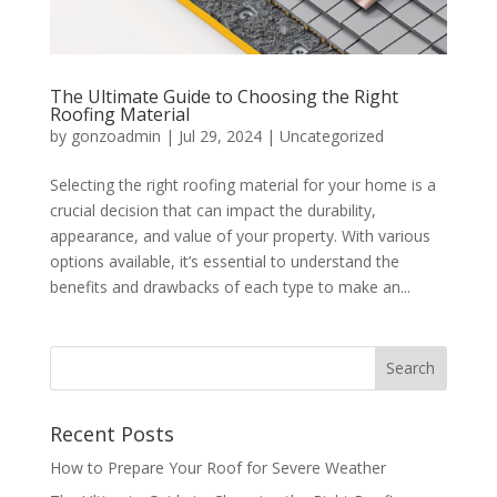
The Ultimate Guide to Choosing the Right
Roofing Material
by
gonzoadmin
|
Jul 29, 2024
|
Uncategorized
Selecting the right roofing material for your home is a
crucial decision that can impact the durability,
appearance, and value of your property. With various
options available, it’s essential to understand the
benefits and drawbacks of each type to make an...
Recent Posts
How to Prepare Your Roof for Severe Weather