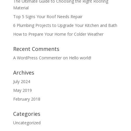
The Ultimate Guide to Choosing the Right Roofing
Material
Top 5 Signs Your Roof Needs Repair
6 Plumbing Projects to Upgrade Your Kitchen and Bath
How to Prepare Your Home for Colder Weather
Recent Comments
A WordPress Commenter
on
Hello world!
Archives
July 2024
May 2019
February 2018
Categories
Uncategorized